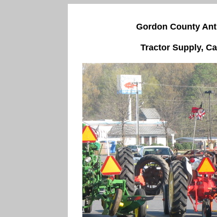
Gordon County Anti
Tractor Supply, Ca