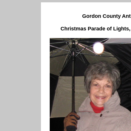
Gordon County Anti
Christmas Parade of Lights